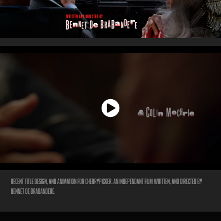
Recent title design, and animation for
Cherrypicker.
An independant film written, and directed by
Bennet De Brabandere.