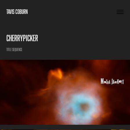
TAVIS COBURN
Cherrypicker
Title Sequence