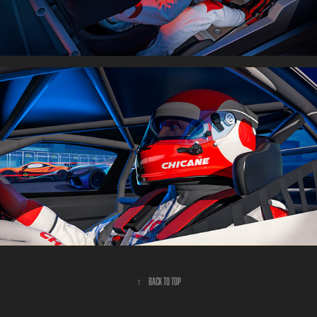
↑
Back to Top