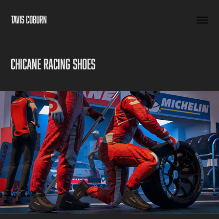
TAVIS COBURN
Chicane Racing Shoes