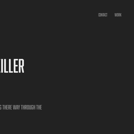
CONTACT
WORK
ller 
ng there way through the