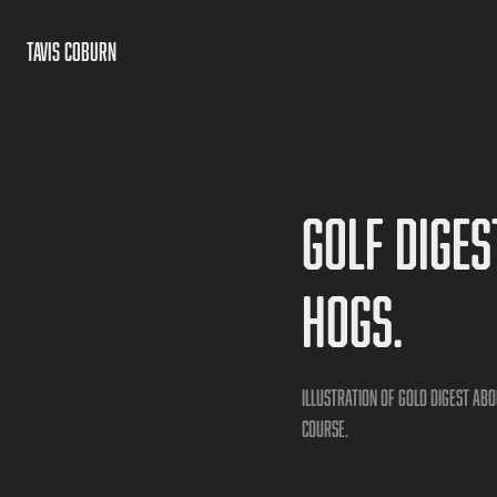
TAVIS COBURN
Golf Diges
hogs.
Illustration of Gold Digest a
course.