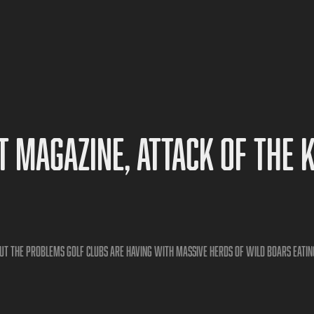
t Magazine, attack of the ki
bout the problems golf clubs are having with massive herds of wild boars eati