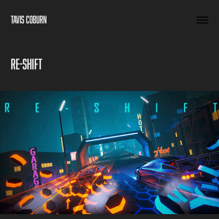
TAVIS COBURN
RE-SHIFT